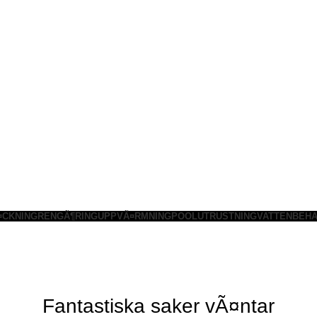
¤CKNING
RENGÃ¶RING
UPPVÃ¤RMNING
POOLUTRUSTNING
VATTENBEHA
Fantastiska saker vÃ¤ntar