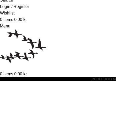
Search
Login / Register
Wishlist
0
items
0,00
kr
Menu
0
items
0,00
kr
POOL
POOLTÃ