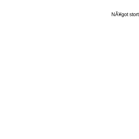
NÃ¥got stort