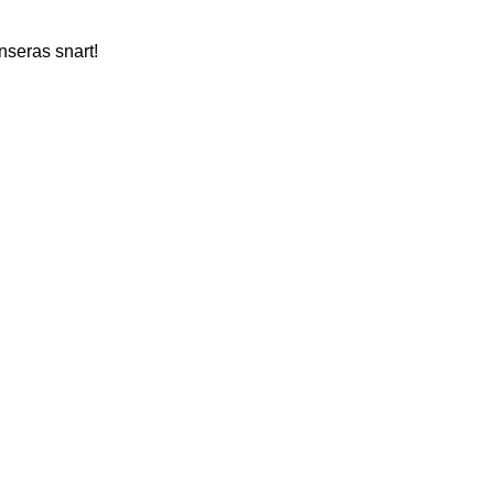
nseras snart!