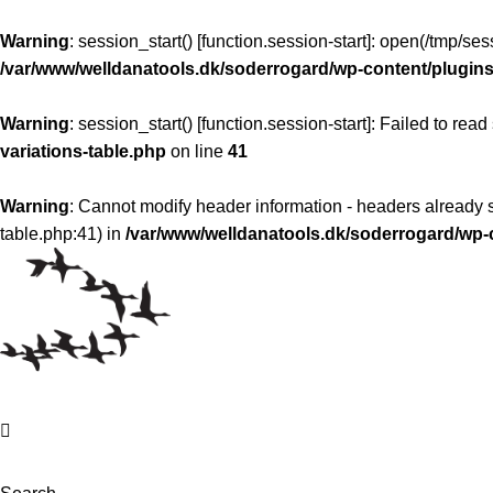
Warning
: session_start() [
function.session-start
]: open(/tmp/s
/var/www/welldanatools.dk/soderrogard/wp-content/plugins/
Warning
: session_start() [
function.session-start
]: Failed to read
variations-table.php
on line
41
Warning
: Cannot modify header information - headers already s
table.php:41) in
/var/www/welldanatools.dk/soderrogard/w