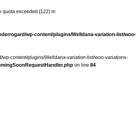
 quota exceeded (122) in
oderrogard/wp-content/plugins/Welldana-variation-list/woo-
/wp-content/plugins/Welldana-variation-list/woo-variations-
/ComingSoonRequestHandler.php
on line
84