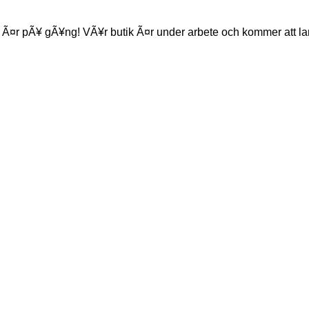
 Ã¤r pÃ¥ gÃ¥ng! VÃ¥r butik Ã¤r under arbete och kommer att la