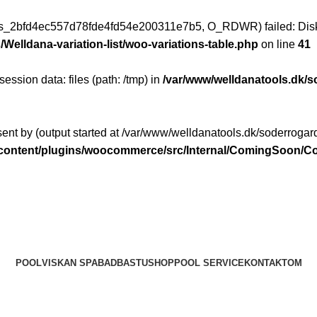
ess_2bfd4ec557d78fde4fd54e200311e7b5, O_RDWR) failed: Disk
Welldana-variation-list/woo-variations-table.php
on line
41
 session data: files (path: /tmp) in
/var/www/welldanatools.dk/s
ent by (output started at /var/www/welldanatools.dk/soderrogard
p-content/plugins/woocommerce/src/Internal/ComingSoon
POOL
VISKAN SPABAD
BASTU
SHOP
POOL SERVICE
KONTAKT
OM