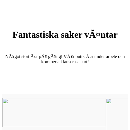
Fantastiska saker vÃ¤ntar
NÃ¥got stort Ã¤r pÃ¥ gÃ¥ng! VÃ¥r butik Ã¤r under arbete och
kommer att lanseras snart!