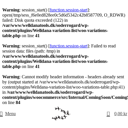
Warning
: session_start() [
function.session-start
]:
open(/tmp/sess_f6e0ed828ee0c5d6d5342c42b8587709, O_RDWR)
failed: Disk quota exceeded (122) in
/var/www/welldanatools.dk/soderrogard/wp-
content/plugins/Welldana-variation-list/woo-variations-
table.php
on line
41
Warning
: session_start() [
function.session-start
]: Failed to read
session data: files (path: /tmp) in
/var/www/welldanatools.dk/soderrogard/wp-
content/plugins/Welldana-variation-list/woo-variations-
table.php
on line
41
Warning
: Cannot modify header information - headers already sent
by (output started at /var/www/welldanatools.dk/soderrogard/wp-
content/plugins/Welldana-variation-list/woo-variations-table.php:41)
in
/var/www/welldanatools.dk/soderrogard/wp-
content/plugins/woocommerce/src/Internal/ComingSoon/Comin
on line
84
0
Menu
0,00
kr