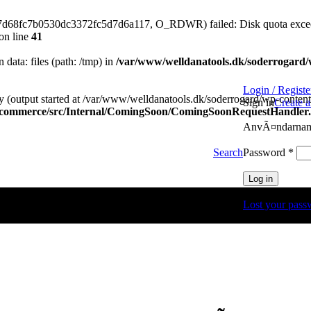
77d68fc7b0530dc3372fc5d7d6a117, O_RDWR) failed: Disk quota exce
on line
41
n data: files (path: /tmp) in
/var/www/welldanatools.dk/soderrogard/wp
Login / Registe
y (output started at /var/www/welldanatools.dk/soderrogard/wp-content/
Sign in
Create 
oocommerce/src/Internal/ComingSoon/ComingSoonRequestHandler
AnvÃ¤ndarnamn
Obli
Password
*
Search
Log in
Lost your pass