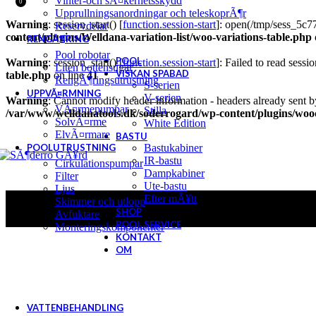
Vinter-och sÃ¤kerhetsskydd
0
Upprullningsanordningar och teleskoprÃ¶r
Warning
: session_start() [
function.session-start
]: open(/tmp/sess_5c
Reservdelar
content/plugins/Welldana-variation-list/woo-variations-table.php
RENGÃ¶RING
Pool robotar
POOL
Warning
: session_start() [
function.session-start
]: Failed to read sessio
Liten bottensugar
VISKAN SPABAD
table.php
on line
41
RengÃ¶ringsutrustning
S-serien
UPPVÃ¤RMNING
V-serien
Warning
: Cannot modify header information - headers already sent b
VÃ¤rmepumpar
Stilla
/var/www/welldanatools.dk/soderrogard/wp-content/plugins/w
SolvÃ¤rme
White Edition
ElvÃ¤rmare
BASTU
POOLUTRUSTNING
Bastukabiner
IR-bastu
Cirkulationspumpar
Dampkabiner
Filter
Ute-bastu
Ljus
Efter mÃ¥tt
Skimmer och utlopp
SHOP
Avfuktare
POOL SERVICE
Monteringskomponenter
KONTAKT
OM
VATTENBEHANDLING