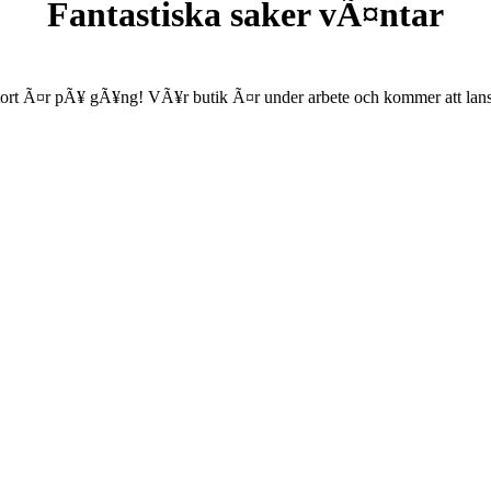
Fantastiska saker vÃ¤ntar
ort Ã¤r pÃ¥ gÃ¥ng! VÃ¥r butik Ã¤r under arbete och kommer att lanse