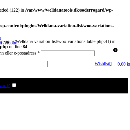
eded (122) in
/var/www/welldanatools.dk/soderrogard/wp-
-content/plugins/Welldana-variation-list/woo-variations-
r
plugins/Welldana-variation-list/woo-variations-table.php:41) in
an Account
.php
on line
84
0
Obligatoriskt
 eller e-postadress
*
gatoriskt
Wishlist
0,00
k
word?
Remember me