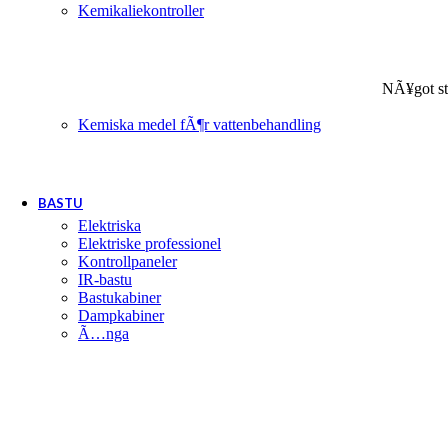
Kemikaliekontroller
NÃ¥got st
Kemiska medel fÃ¶r vattenbehandling
BASTU
Elektriska
Elektriske professionel
Kontrollpaneler
IR-bastu
Bastukabiner
Dampkabiner
Ã…nga