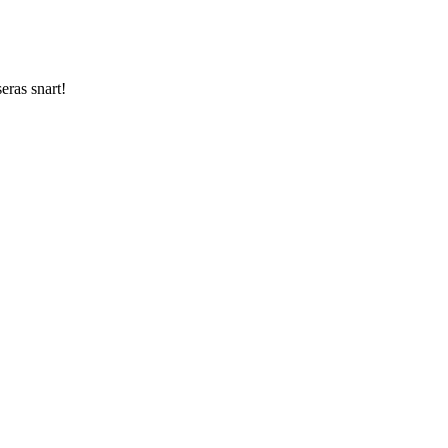
ras snart!