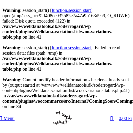
Warning
: session_start() [
function.session-start
]:
open(/tmp/sess_bcc92f408ee035585e7a47a9b163d9a9, O_RDWR)
failed: Disk quota exceeded (122) in
/var/www/welldanatools.dk/soderrogard/wp-
content/plugins/Welldana-variation-list/woo-variations-
table.php
on line
41
Warning
: session_start() [
function.session-start
]: Failed to read
session data: files (path: /tmp) in
/var/www/welldanatools.dk/soderrogard/wp-
content/plugins/Welldana-variation-list/woo-variations-
table.php
on line
41
Warning
: Cannot modify header information - headers already sent
by (output started at /var/www/welldanatools.dk/soderrogard/wp-
content/plugins/Welldana-variation-list/woo-variations-table.php:41)
in
/var/www/welldanatools.dk/soderrogard/wp-
content/plugins/woocommerce/src/Internal/ComingSoon/Comin
on line
84
0
Menu
0,00
kr