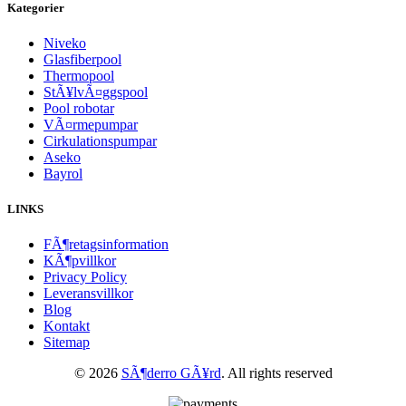
Kategorier
Niveko
Glasfiberpool
Thermopool
StÃ¥lvÃ¤ggspool
Pool robotar
VÃ¤rmepumpar
Cirkulationspumpar
Aseko
Bayrol
LINKS
FÃ¶retagsinformation
KÃ¶pvillkor
Privacy Policy
Leveransvillkor
Blog
Kontakt
Sitemap
© 2026
SÃ¶derro GÃ¥rd
. All rights reserved