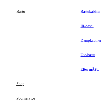
Bastu
Bastukabiner
IR-bastu
Dampkabiner
Ute-bastu
Efter mÃ¥tt
Shop
Pool service