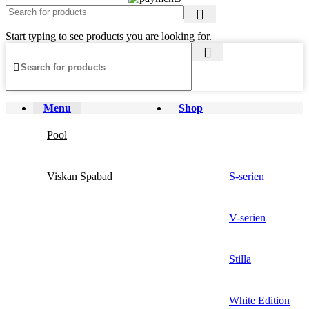
Start typing to see products you are looking for.
Menu
Shop
Pool
Viskan Spabad
S-serien
V-serien
Stilla
White Edition