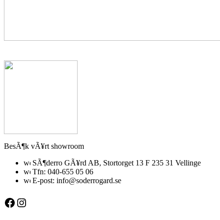
BesÃ¶k vÃ¥rt showroom
SÃ¶derro GÃ¥rd AB, Stortorget 13 F 235 31 Vellinge
Tfn: 040-655 05 06
E-post: info@soderrogard.se
Facebook
Instagram