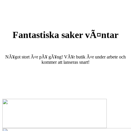
Fantastiska saker vÃ¤ntar
NÃ¥got stort Ã¤r pÃ¥ gÃ¥ng! VÃ¥r butik Ã¤r under arbete och
kommer att lanseras snart!