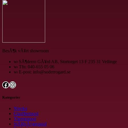
BesÃ¶k vÃ¥rt showroom
SÃ¶derro GÃ¥rd AB, Stortorget 13 F 235 31 Vellinge
Tfn: 040-655 05 06
E-post: info@soderrogard.se
Facebook
Instagram
Kategorier
Niveko
Glasfiberpool
Thermopool
StÃ¥lvÃ¤ggspool