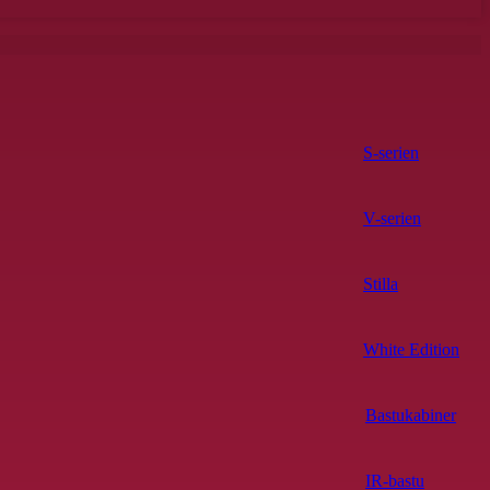
S-serien
V-serien
Stilla
White Edition
Bastukabiner
IR-bastu