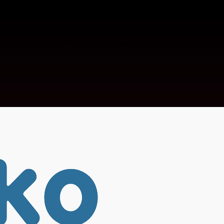
Fantastiska saker vÃ¤ntar
ort Ã¤r pÃ¥ gÃ¥ng! VÃ¥r butik Ã¤r under arbete och kommer att lanse