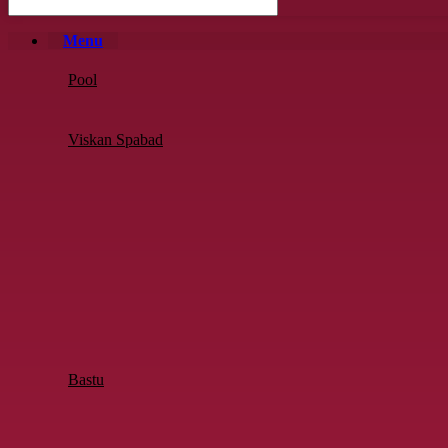
Menu
Pool
Viskan Spabad
Bastu