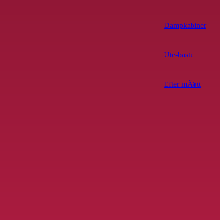
Dampkabiner
Ute-bastu
Efter mÃ¥tt