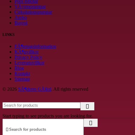
Pool robotar
VÃ¤rmepumpar
Cirkulationspumpar
Aseko
Bayrol
LINKS
FÃ¶retagsinformation
KÃ¶pvillkor
Privacy Policy
Leveransvillkor
Blog
Kontakt
Sitemap
© 2026
SÃ¶derro GÃ¥rd
. All rights reserved
Start typing to see products you are looking for.