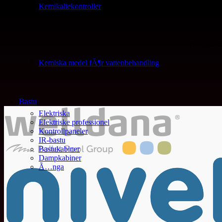
Kemikaliekontroller
NÃ¥got st
Kemiska medel fÃ¶r vattenbehandling
Bastu
Elektriska
Elektriske professionel
Kontrollpaneler
IR-bastu
Bastukabiner
Dampkabiner
Ã…nga