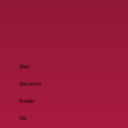
Shop
Pool service
Kontakt
Om