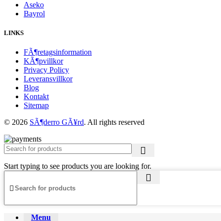
Aseko
Bayrol
LINKS
FÃ¶retagsinformation
KÃ¶pvillkor
Privacy Policy
Leveransvillkor
Blog
Kontakt
Sitemap
© 2026
SÃ¶derro GÃ¥rd
. All rights reserved
Start typing to see products you are looking for.
Menu