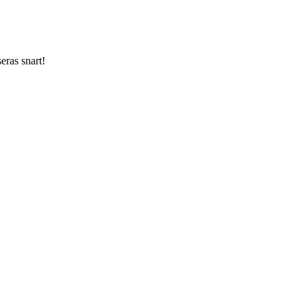
ras snart!