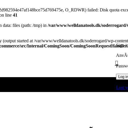
82d982594e47af148bce75d769475e, O_RDWR) failed: Disk quota exce
on line
41
n data: files (path: /tmp) in
/var/www/welldanatools.dk/soderrogard/wp
y (output started at /var/www/welldanatools.dk/soderrogard/wp-content/
Sign i
oocommerce/src/Internal/ComingSoon/ComingSoonRequestHandler
AnvÃ¤
Passw
Log i
Lost y