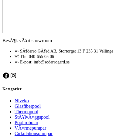
BesÃ¶k vÃ¥rt showroom
SÃ¶derro GÃ¥rd AB, Stortorget 13 F 235 31 Vellinge
Tfn: 040-655 05 06
E-post: info@soderrogard.se
Facebook
Instagram
Kategorier
Niveko
Glasfiberpool
Thermopool
StÃ¥lvÃ¤ggspool
Pool robotar
VÃ¤rmepumpar
Cirkulationspumpar