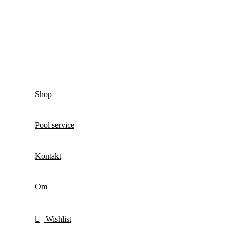
Shop
Pool service
Kontakt
Om
Wishlist