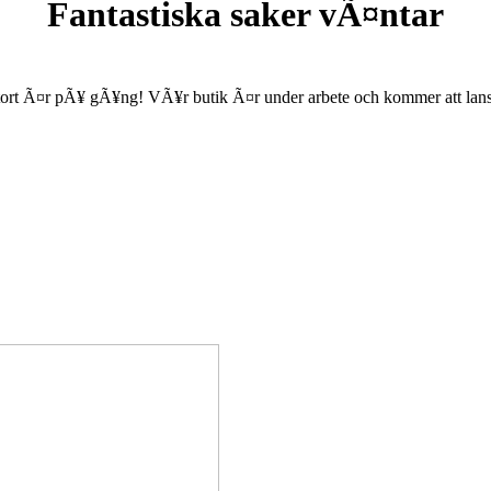
Fantastiska saker vÃ¤ntar
ort Ã¤r pÃ¥ gÃ¥ng! VÃ¥r butik Ã¤r under arbete och kommer att lanse