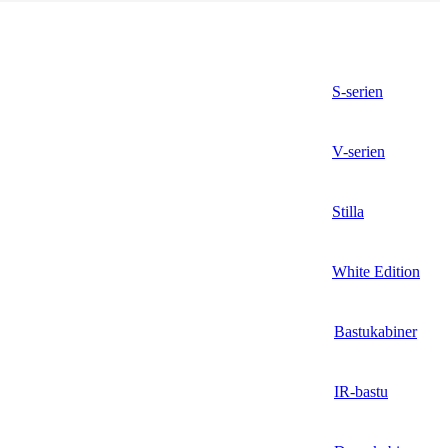
S-serien
V-serien
Stilla
White Edition
Bastukabiner
IR-bastu