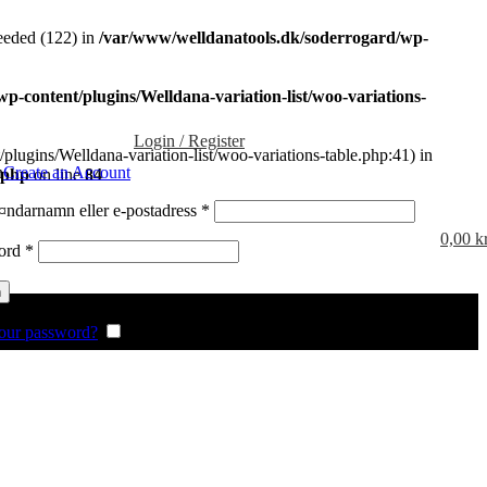
eded (122) in
/var/www/welldanatools.dk/soderrogard/wp-
-content/plugins/Welldana-variation-list/woo-variations-
Login / Register
plugins/Welldana-variation-list/woo-variations-table.php:41) in
n
Create an Account
.php
on line
84
Obligatoriskt
ndarnamn eller e-postadress
*
0,00
k
Obligatoriskt
ord
*
n
our password?
Remember me