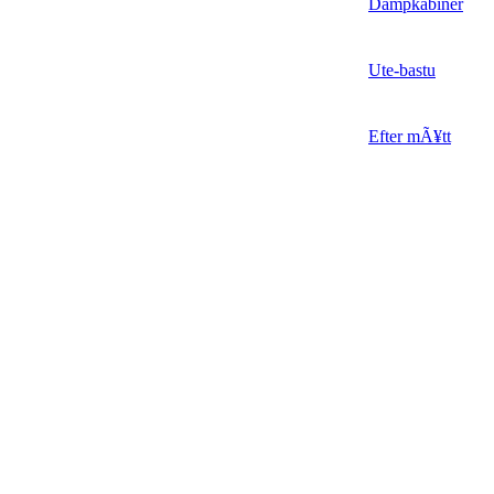
Dampkabiner
Ute-bastu
Efter mÃ¥tt