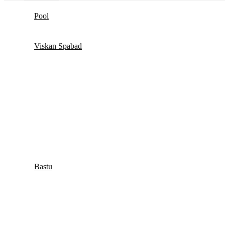
Pool
Viskan Spabad
Bastu