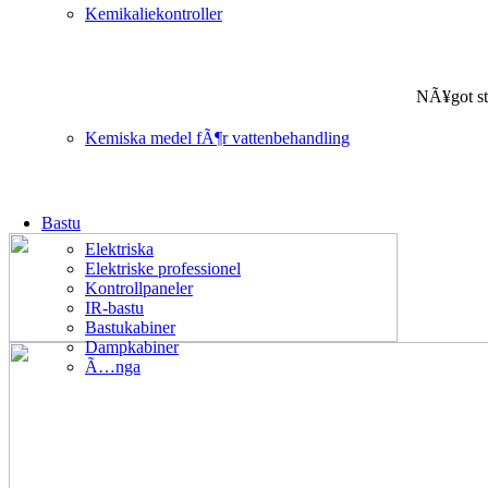
Kemikaliekontroller
NÃ¥got st
Kemiska medel fÃ¶r vattenbehandling
Bastu
Elektriska
Elektriske professionel
Kontrollpaneler
IR-bastu
Bastukabiner
Dampkabiner
Ã…nga