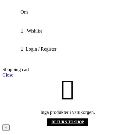
Om
Wishlist
Login / Register
Shopping cart
Close
Inga produkter i varukorgen.
RETURN TO SHOP
×