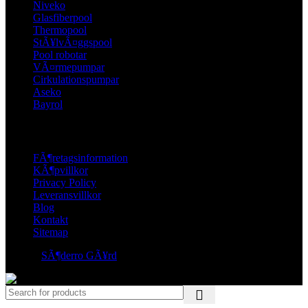
Niveko
Glasfiberpool
Thermopool
StÃ¥lvÃ¤ggspool
Pool robotar
VÃ¤rmepumpar
Cirkulationspumpar
Aseko
Bayrol
LINKS
FÃ¶retagsinformation
KÃ¶pvillkor
Privacy Policy
Leveransvillkor
Blog
Kontakt
Sitemap
© 2026
SÃ¶derro GÃ¥rd
. All rights reserved