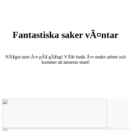
Fantastiska saker vÃ¤ntar
NÃ¥got stort Ã¤r pÃ¥ gÃ¥ng! VÃ¥r butik Ã¤r under arbete och
kommer att lanseras snart!