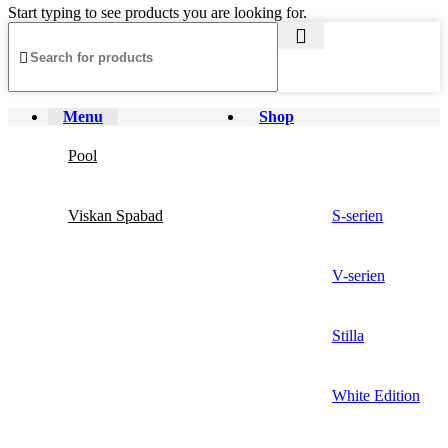
Start typing to see products you are looking for.
Menu
Shop
Pool
Viskan Spabad
S-serien
V-serien
Stilla
White Edition