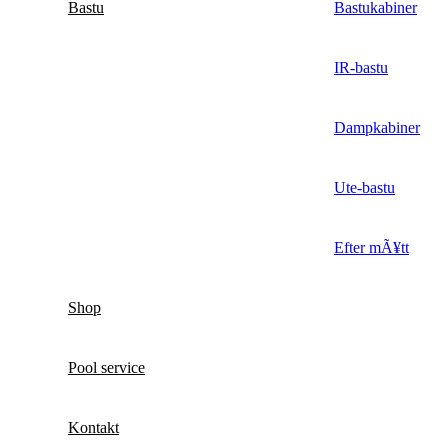
Bastu
Bastukabiner
IR-bastu
Dampkabiner
Ute-bastu
Efter mÃ¥tt
Shop
Pool service
Kontakt