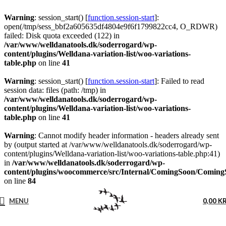
Warning
: session_start() [
function.session-start
]:
open(/tmp/sess_bbf2a605635df4804e9f6f1799822cc4, O_RDWR)
failed: Disk quota exceeded (122) in
/var/www/welldanatools.dk/soderrogard/wp-
content/plugins/Welldana-variation-list/woo-variations-
table.php
on line
41
Warning
: session_start() [
function.session-start
]: Failed to read
session data: files (path: /tmp) in
/var/www/welldanatools.dk/soderrogard/wp-
content/plugins/Welldana-variation-list/woo-variations-
table.php
on line
41
Warning
: Cannot modify header information - headers already sent
by (output started at /var/www/welldanatools.dk/soderrogard/wp-
content/plugins/Welldana-variation-list/woo-variations-table.php:41)
in
/var/www/welldanatools.dk/soderrogard/wp-
content/plugins/woocommerce/src/Internal/ComingSoon/Comin
on line
84
MENU
0,00
K