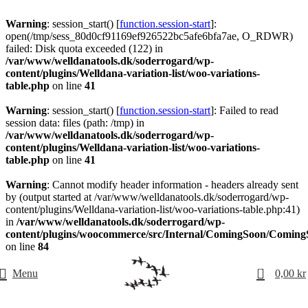
Warning
: session_start() [
function.session-start
]:
open(/tmp/sess_80d0cf91169ef926522bc5afe6bfa7ae, O_RDWR)
failed: Disk quota exceeded (122) in
/var/www/welldanatools.dk/soderrogard/wp-
content/plugins/Welldana-variation-list/woo-variations-
table.php
on line
41
Warning
: session_start() [
function.session-start
]: Failed to read
session data: files (path: /tmp) in
/var/www/welldanatools.dk/soderrogard/wp-
content/plugins/Welldana-variation-list/woo-variations-
table.php
on line
41
Warning
: Cannot modify header information - headers already sent
by (output started at /var/www/welldanatools.dk/soderrogard/wp-
content/plugins/Welldana-variation-list/woo-variations-table.php:41)
in
/var/www/welldanatools.dk/soderrogard/wp-
content/plugins/woocommerce/src/Internal/ComingSoon/Comin
on line
84
0
Menu
0,00
kr