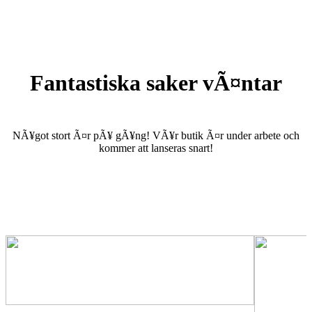
Fantastiska saker vÃ¤ntar
NÃ¥got stort Ã¤r pÃ¥ gÃ¥ng! VÃ¥r butik Ã¤r under arbete och
kommer att lanseras snart!