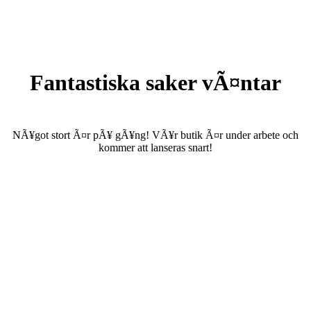
Fantastiska saker vÃ¤ntar
NÃ¥got stort Ã¤r pÃ¥ gÃ¥ng! VÃ¥r butik Ã¤r under arbete och
kommer att lanseras snart!