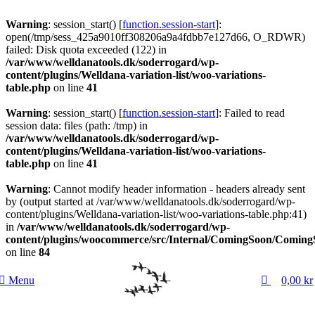
0
Warning
: session_start() [
function.session-start
]:
open(/tmp/sess_425a9010ff308206a9a4fdbb7e127d66, O_RDWR)
failed: Disk quota exceeded (122) in
/var/www/welldanatools.dk/soderrogard/wp-
content/plugins/Welldana-variation-list/woo-variations-
table.php
on line
41
Warning
: session_start() [
function.session-start
]: Failed to read
session data: files (path: /tmp) in
/var/www/welldanatools.dk/soderrogard/wp-
content/plugins/Welldana-variation-list/woo-variations-
table.php
on line
41
Warning
: Cannot modify header information - headers already sent
by (output started at /var/www/welldanatools.dk/soderrogard/wp-
content/plugins/Welldana-variation-list/woo-variations-table.php:41)
in
/var/www/welldanatools.dk/soderrogard/wp-
content/plugins/woocommerce/src/Internal/ComingSoon/Comin
on line
84
0
Menu
0,00
kr