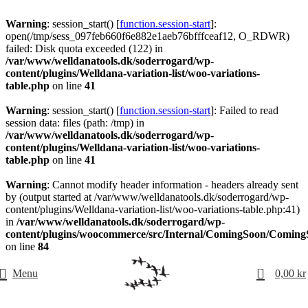
Warning
: session_start() [
function.session-start
]:
open(/tmp/sess_097feb660f6e882e1aeb76bfffceaf12, O_RDWR)
failed: Disk quota exceeded (122) in
/var/www/welldanatools.dk/soderrogard/wp-
content/plugins/Welldana-variation-list/woo-variations-
table.php
on line
41
Warning
: session_start() [
function.session-start
]: Failed to read
session data: files (path: /tmp) in
/var/www/welldanatools.dk/soderrogard/wp-
content/plugins/Welldana-variation-list/woo-variations-
table.php
on line
41
Warning
: Cannot modify header information - headers already sent
by (output started at /var/www/welldanatools.dk/soderrogard/wp-
content/plugins/Welldana-variation-list/woo-variations-table.php:41)
in
/var/www/welldanatools.dk/soderrogard/wp-
content/plugins/woocommerce/src/Internal/ComingSoon/Comin
on line
84
0
Menu
0,00
kr