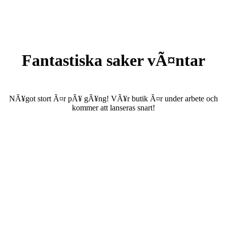
Fantastiska saker vÃ¤ntar
NÃ¥got stort Ã¤r pÃ¥ gÃ¥ng! VÃ¥r butik Ã¤r under arbete och
kommer att lanseras snart!