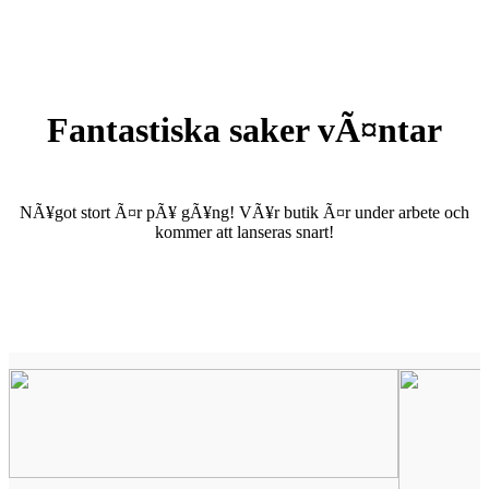
Fantastiska saker vÃ¤ntar
NÃ¥got stort Ã¤r pÃ¥ gÃ¥ng! VÃ¥r butik Ã¤r under arbete och
kommer att lanseras snart!