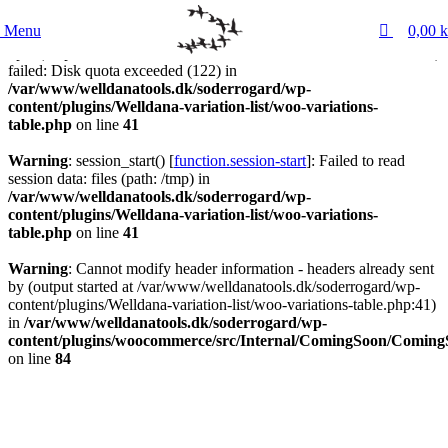
0
Menu
0,00
k
Warning
: session_start() [
function.session-start
]:
open(/tmp/sess_7d22558c86588c7b7ba439289c5cc93e, O_RDWR)
failed: Disk quota exceeded (122) in
/var/www/welldanatools.dk/soderrogard/wp-
content/plugins/Welldana-variation-list/woo-variations-
table.php
on line
41
Warning
: session_start() [
function.session-start
]: Failed to read
session data: files (path: /tmp) in
/var/www/welldanatools.dk/soderrogard/wp-
content/plugins/Welldana-variation-list/woo-variations-
table.php
on line
41
Warning
: Cannot modify header information - headers already sent
by (output started at /var/www/welldanatools.dk/soderrogard/wp-
content/plugins/Welldana-variation-list/woo-variations-table.php:41)
in
/var/www/welldanatools.dk/soderrogard/wp-
content/plugins/woocommerce/src/Internal/ComingSoon/Comin
on line
84