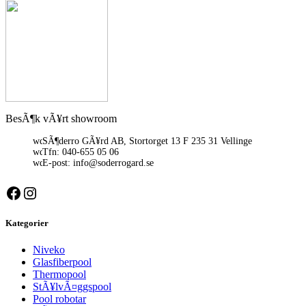
BesÃ¶k vÃ¥rt showroom
SÃ¶derro GÃ¥rd AB, Stortorget 13 F 235 31 Vellinge
Tfn: 040-655 05 06
E-post: info@soderrogard.se
Facebook
Instagram
Kategorier
Niveko
Glasfiberpool
Thermopool
StÃ¥lvÃ¤ggspool
Pool robotar