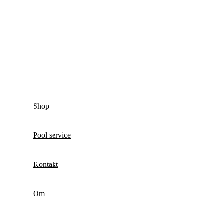
Shop
Pool service
Kontakt
Om