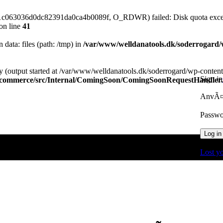
61c063036d0dc82391da0ca4b0089f, O_RDWR) failed: Disk quota exce
on line
41
n data: files (path: /tmp) in
/var/www/welldanatools.dk/soderrogard/wp
y (output started at /var/www/welldanatools.dk/soderrogard/wp-content/
Sign in
oocommerce/src/Internal/ComingSoon/ComingSoonRequestHandler
AnvÃ¤n
Passw
Log in
Lost y