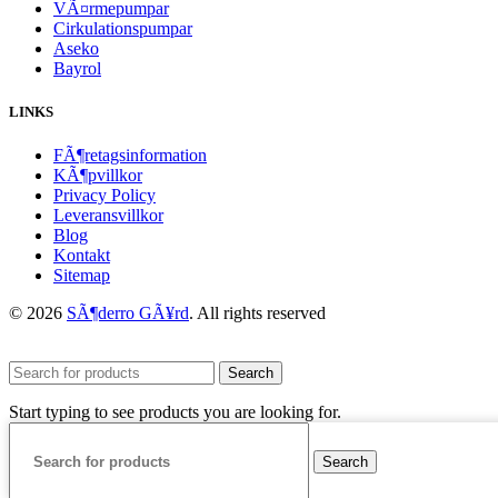
VÃ¤rmepumpar
Cirkulationspumpar
Aseko
Bayrol
LINKS
FÃ¶retagsinformation
KÃ¶pvillkor
Privacy Policy
Leveransvillkor
Blog
Kontakt
Sitemap
© 2026
SÃ¶derro GÃ¥rd
. All rights reserved
Search
Start typing to see products you are looking for.
Search