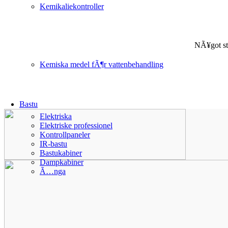
Kemikaliekontroller
NÃ¥got st
Kemiska medel fÃ¶r vattenbehandling
Bastu
Elektriska
Elektriske professionel
Kontrollpaneler
IR-bastu
Bastukabiner
Dampkabiner
Ã…nga