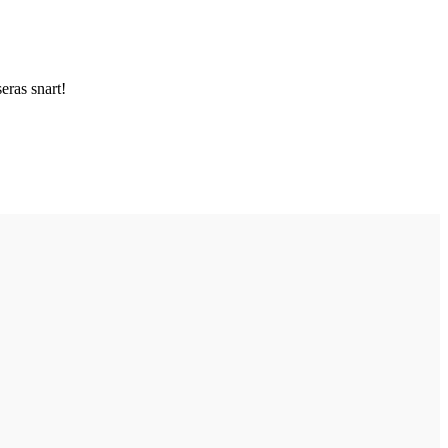
ras snart!