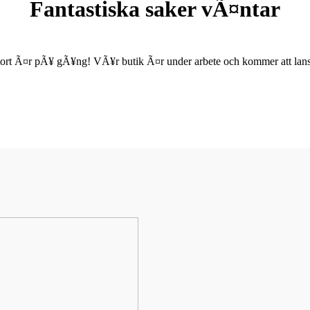
Fantastiska saker vÃ¤ntar
ort Ã¤r pÃ¥ gÃ¥ng! VÃ¥r butik Ã¤r under arbete och kommer att lanse