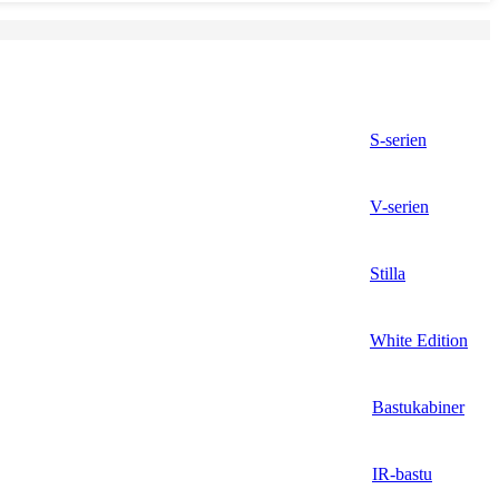
S-serien
V-serien
Stilla
White Edition
Bastukabiner
IR-bastu