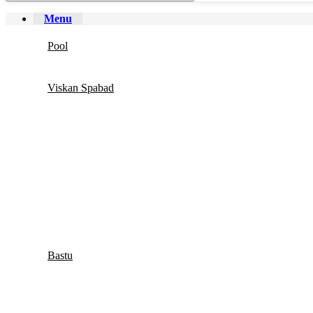
Menu
Pool
Viskan Spabad
Bastu