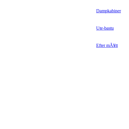
Dampkabiner
Ute-bastu
Efter mÃ¥tt