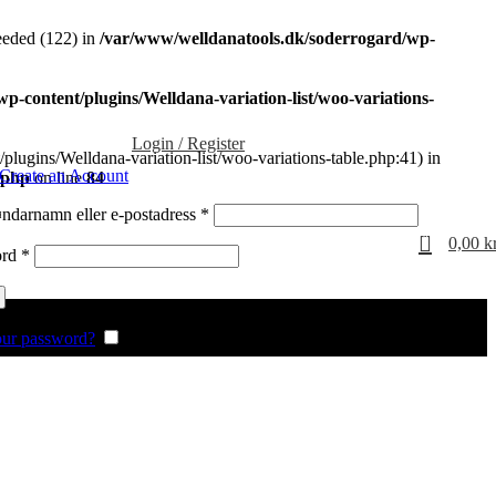
eded (122) in
/var/www/welldanatools.dk/soderrogard/wp-
-content/plugins/Welldana-variation-list/woo-variations-
Login / Register
plugins/Welldana-variation-list/woo-variations-table.php:41) in
Create an Account
.php
on line
84
Obligatoriskt
darnamn eller e-postadress
*
0
0,00
k
Obligatoriskt
ord
*
our password?
Remember me