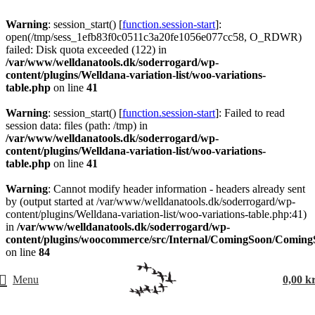
Warning
: session_start() [
function.session-start
]:
open(/tmp/sess_1efb83f0c0511c3a20fe1056e077cc58, O_RDWR)
failed: Disk quota exceeded (122) in
/var/www/welldanatools.dk/soderrogard/wp-
content/plugins/Welldana-variation-list/woo-variations-
table.php
on line
41
Warning
: session_start() [
function.session-start
]: Failed to read
session data: files (path: /tmp) in
/var/www/welldanatools.dk/soderrogard/wp-
content/plugins/Welldana-variation-list/woo-variations-
table.php
on line
41
Warning
: Cannot modify header information - headers already sent
by (output started at /var/www/welldanatools.dk/soderrogard/wp-
content/plugins/Welldana-variation-list/woo-variations-table.php:41)
in
/var/www/welldanatools.dk/soderrogard/wp-
content/plugins/woocommerce/src/Internal/ComingSoon/Comin
on line
84
Menu
0,00
k