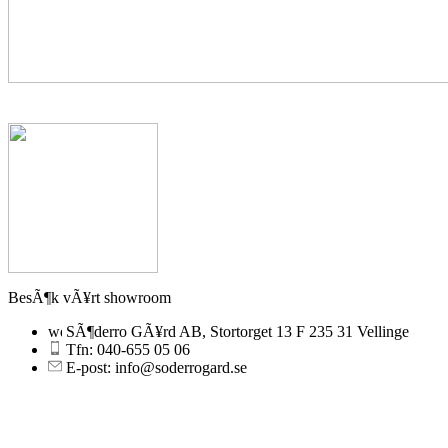
BesÃ¶k vÃ¥rt showroom
SÃ¶derro GÃ¥rd AB, Stortorget 13 F 235 31 Vellinge
Tfn: 040-655 05 06
E-post: info@soderrogard.se