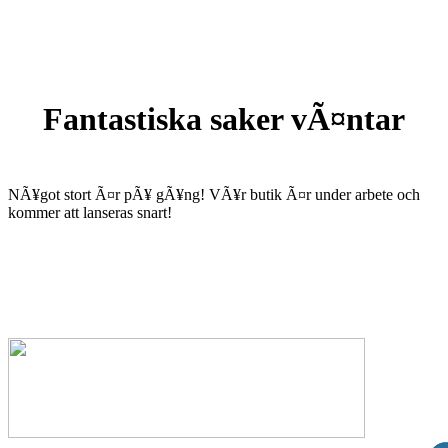
Fantastiska saker vÃ¤ntar
NÃ¥got stort Ã¤r pÃ¥ gÃ¥ng! VÃ¥r butik Ã¤r under arbete och
kommer att lanseras snart!