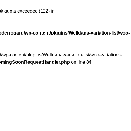
 quota exceeded (122) in
oderrogard/wp-content/plugins/Welldana-variation-list/woo-
/wp-content/plugins/Welldana-variation-list/woo-variations-
/ComingSoonRequestHandler.php
on line
84