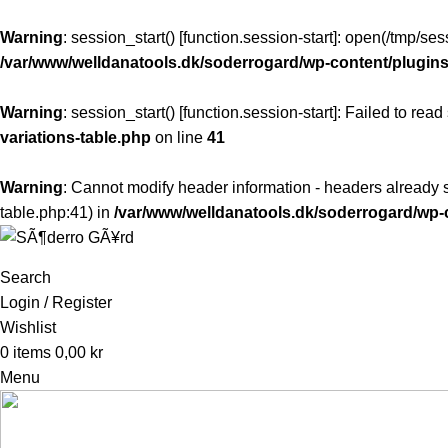
Warning
: session_start() [
function.session-start
]: open(/tmp/s
/var/www/welldanatools.dk/soderrogard/wp-content/plugins/
Warning
: session_start() [
function.session-start
]: Failed to read
variations-table.php
on line
41
Warning
: Cannot modify header information - headers already s
table.php:41) in
/var/www/welldanatools.dk/soderrogard/w
Search
Login / Register
Wishlist
0
items
0,00
kr
Menu