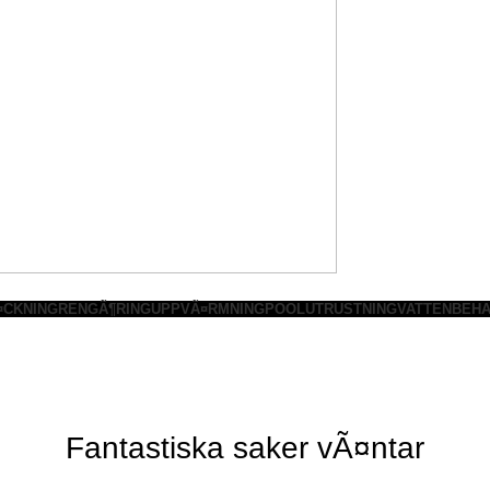
¤CKNING
RENGÃ¶RING
UPPVÃ¤RMNING
POOLUTRUSTNING
VATTENBEHA
Fantastiska saker vÃ¤ntar