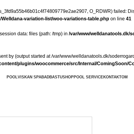
ess_3fd9a55b46b01c4f74809779e2ae2907, O_RDWR) failed: Disk
Welldana-variation-list/woo-variations-table.php
on line
41
 session data: files (path: /tmp) in
/var/www/welldanatools.dk/s
ent by (output started at /var/www/welldanatools.dk/soderrogard
p-content/plugins/woocommerce/src/Internal/ComingSoon
POOL
VISKAN SPABAD
BASTU
SHOP
POOL SERVICE
KONTAKT
OM