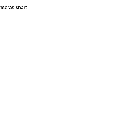
nseras snart!