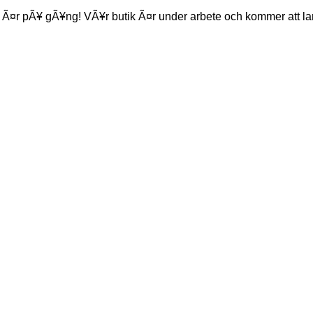
 Ã¤r pÃ¥ gÃ¥ng! VÃ¥r butik Ã¤r under arbete och kommer att la