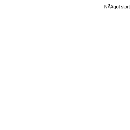
NÃ¥got stort