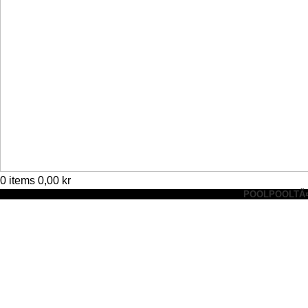
0
items
0,00
kr
POOL
POOLTÃ