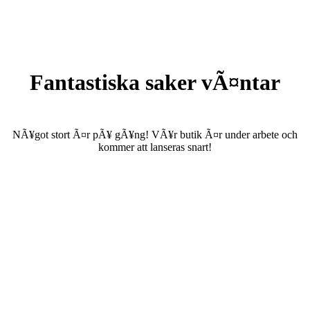
Fantastiska saker vÃ¤ntar
NÃ¥got stort Ã¤r pÃ¥ gÃ¥ng! VÃ¥r butik Ã¤r under arbete och
kommer att lanseras snart!