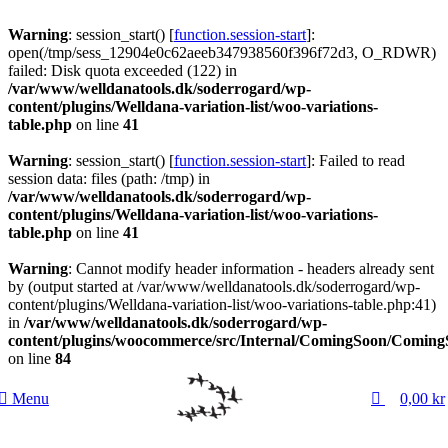
Warning
: session_start() [
function.session-start
]:
open(/tmp/sess_12904e0c62aeeb347938560f396f72d3, O_RDWR)
failed: Disk quota exceeded (122) in
/var/www/welldanatools.dk/soderrogard/wp-
content/plugins/Welldana-variation-list/woo-variations-
table.php
on line
41
Warning
: session_start() [
function.session-start
]: Failed to read
session data: files (path: /tmp) in
/var/www/welldanatools.dk/soderrogard/wp-
content/plugins/Welldana-variation-list/woo-variations-
table.php
on line
41
Warning
: Cannot modify header information - headers already sent
by (output started at /var/www/welldanatools.dk/soderrogard/wp-
content/plugins/Welldana-variation-list/woo-variations-table.php:41)
in
/var/www/welldanatools.dk/soderrogard/wp-
content/plugins/woocommerce/src/Internal/ComingSoon/Comin
on line
84
0
Menu
0,00
kr