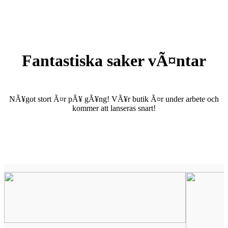
Fantastiska saker vÃ¤ntar
NÃ¥got stort Ã¤r pÃ¥ gÃ¥ng! VÃ¥r butik Ã¤r under arbete och
kommer att lanseras snart!