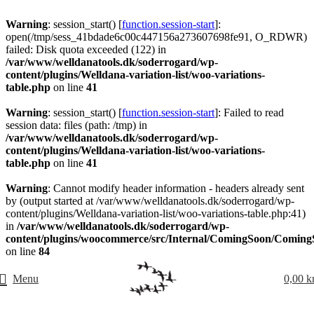
Warning
: session_start() [
function.session-start
]:
open(/tmp/sess_41bdade6c00c447156a273607698fe91, O_RDWR)
failed: Disk quota exceeded (122) in
/var/www/welldanatools.dk/soderrogard/wp-
content/plugins/Welldana-variation-list/woo-variations-
table.php
on line
41
Warning
: session_start() [
function.session-start
]: Failed to read
session data: files (path: /tmp) in
/var/www/welldanatools.dk/soderrogard/wp-
content/plugins/Welldana-variation-list/woo-variations-
table.php
on line
41
Warning
: Cannot modify header information - headers already sent
by (output started at /var/www/welldanatools.dk/soderrogard/wp-
content/plugins/Welldana-variation-list/woo-variations-table.php:41)
in
/var/www/welldanatools.dk/soderrogard/wp-
content/plugins/woocommerce/src/Internal/ComingSoon/Comin
on line
84
Menu
0,00
k