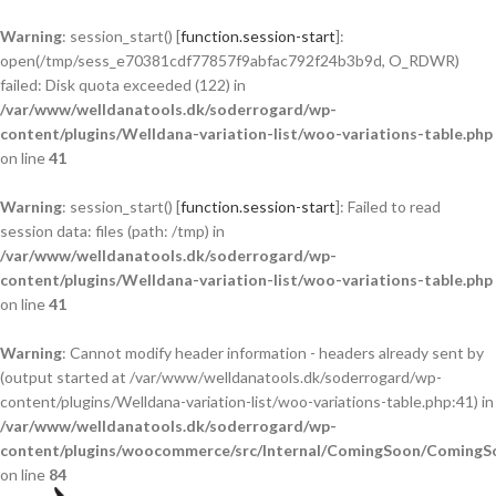
Warning
: session_start() [
function.session-start
]:
open(/tmp/sess_e70381cdf77857f9abfac792f24b3b9d, O_RDWR)
failed: Disk quota exceeded (122) in
/var/www/welldanatools.dk/soderrogard/wp-
content/plugins/Welldana-variation-list/woo-variations-table.php
on line
41
Warning
: session_start() [
function.session-start
]: Failed to read
session data: files (path: /tmp) in
/var/www/welldanatools.dk/soderrogard/wp-
content/plugins/Welldana-variation-list/woo-variations-table.php
on line
41
Warning
: Cannot modify header information - headers already sent by
(output started at /var/www/welldanatools.dk/soderrogard/wp-
content/plugins/Welldana-variation-list/woo-variations-table.php:41) in
/var/www/welldanatools.dk/soderrogard/wp-
content/plugins/woocommerce/src/Internal/ComingSoon/ComingS
on line
84