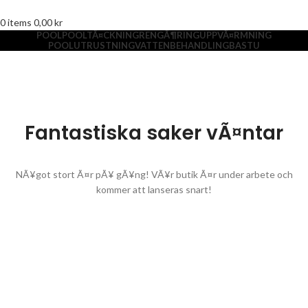
0
items
0,00
kr
POOL
POOLTÃ¤CKNING
RENGÃ¶RING
UPPVÃ¤RMNING
POOLUTRUSTNING
VATTENBEHANDLING
BASTU
Fantastiska saker vÃ¤ntar
NÃ¥got stort Ã¤r pÃ¥ gÃ¥ng! VÃ¥r butik Ã¤r under arbete och
kommer att lanseras snart!