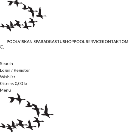
POOL
VISKAN SPABAD
BASTU
SHOP
POOL SERVICE
KONTAKT
OM
Search
Login / Register
Wishlist
0
items
0,00
kr
Menu