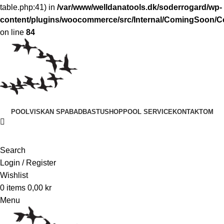
table.php:41) in
/var/www/welldanatools.dk/soderrogard/wp-
content/plugins/woocommerce/src/Internal/ComingSoon
on line
84
POOL
VISKAN SPABAD
BASTU
SHOP
POOL SERVICE
KONTAKT
OM
Search
Login / Register
Wishlist
0
items
0,00
kr
Menu