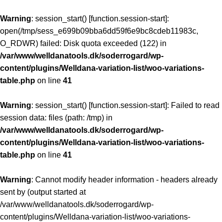
Warning
: session_start() [
function.session-start
]:
open(/tmp/sess_e699b09bba6dd59f6e9bc8cdeb11983c,
O_RDWR) failed: Disk quota exceeded (122) in
/var/www/welldanatools.dk/soderrogard/wp-
content/plugins/Welldana-variation-list/woo-variations-
table.php
on line
41
Warning
: session_start() [
function.session-start
]: Failed to read
session data: files (path: /tmp) in
/var/www/welldanatools.dk/soderrogard/wp-
content/plugins/Welldana-variation-list/woo-variations-
table.php
on line
41
Warning
: Cannot modify header information - headers already
sent by (output started at
/var/www/welldanatools.dk/soderrogard/wp-
content/plugins/Welldana-variation-list/woo-variations-