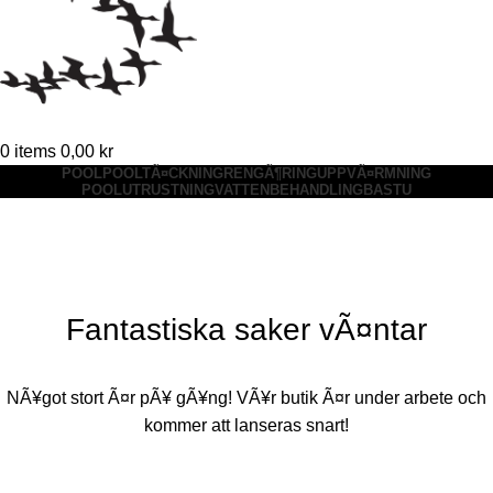
0
items
0,00
kr
POOL
POOLTÃ¤CKNING
RENGÃ¶RING
UPPVÃ¤RMNING
POOLUTRUSTNING
VATTENBEHANDLING
BASTU
Fantastiska saker vÃ¤ntar
NÃ¥got stort Ã¤r pÃ¥ gÃ¥ng! VÃ¥r butik Ã¤r under arbete och
kommer att lanseras snart!