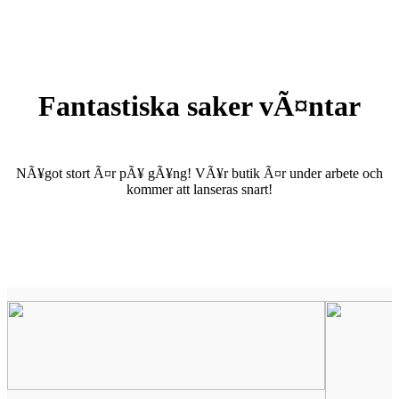
Fantastiska saker vÃ¤ntar
NÃ¥got stort Ã¤r pÃ¥ gÃ¥ng! VÃ¥r butik Ã¤r under arbete och
kommer att lanseras snart!