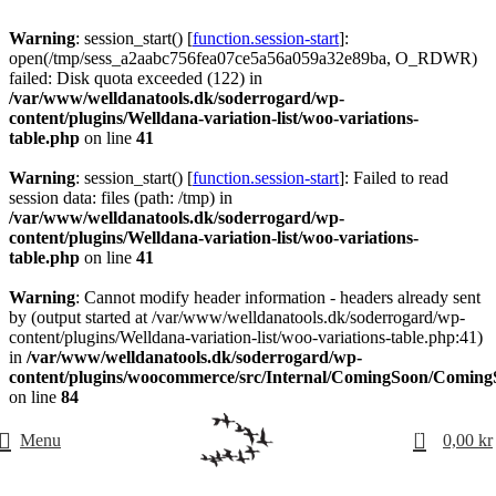
Warning
: session_start() [
function.session-start
]:
open(/tmp/sess_a2aabc756fea07ce5a56a059a32e89ba, O_RDWR)
failed: Disk quota exceeded (122) in
/var/www/welldanatools.dk/soderrogard/wp-
content/plugins/Welldana-variation-list/woo-variations-
table.php
on line
41
Warning
: session_start() [
function.session-start
]: Failed to read
session data: files (path: /tmp) in
/var/www/welldanatools.dk/soderrogard/wp-
content/plugins/Welldana-variation-list/woo-variations-
table.php
on line
41
Warning
: Cannot modify header information - headers already sent
by (output started at /var/www/welldanatools.dk/soderrogard/wp-
content/plugins/Welldana-variation-list/woo-variations-table.php:41)
in
/var/www/welldanatools.dk/soderrogard/wp-
content/plugins/woocommerce/src/Internal/ComingSoon/Comin
on line
84
0
Menu
0,00
kr