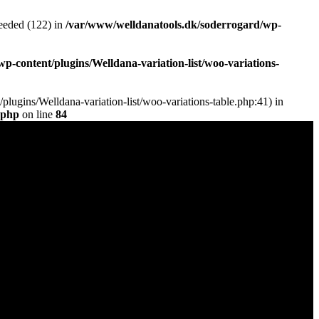
eded (122) in
/var/www/welldanatools.dk/soderrogard/wp-
-content/plugins/Welldana-variation-list/woo-variations-
plugins/Welldana-variation-list/woo-variations-table.php:41) in
.php
on line
84