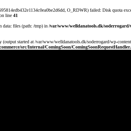
64695814edb432e1134c0ea0be2d6dd, O_RDWR) failed: Disk quota exce
on line
41
n data: files (path: /tmp) in
/var/www/welldanatools.dk/soderrogard/wp
y (output started at /var/www/welldanatools.dk/soderrogard/wp-content/
oocommerce/src/Internal/ComingSoon/ComingSoonRequestHandler