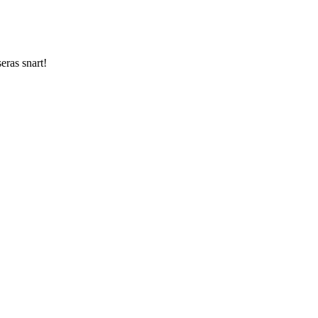
ras snart!