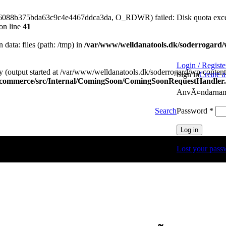
576088b375bda63c9c4e4467ddca3da, O_RDWR) failed: Disk quota exce
on line
41
n data: files (path: /tmp) in
/var/www/welldanatools.dk/soderrogard/wp
Login / Registe
y (output started at /var/www/welldanatools.dk/soderrogard/wp-content/
Sign in
Create 
oocommerce/src/Internal/ComingSoon/ComingSoonRequestHandler
AnvÃ¤ndarnamn
Obli
Password
*
Search
Log in
Lost your pass