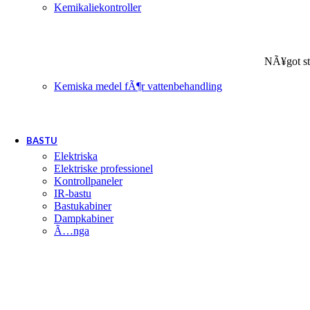
Kemikaliekontroller
NÃ¥got st
Kemiska medel fÃ¶r vattenbehandling
BASTU
Elektriska
Elektriske professionel
Kontrollpaneler
IR-bastu
Bastukabiner
Dampkabiner
Ã…nga