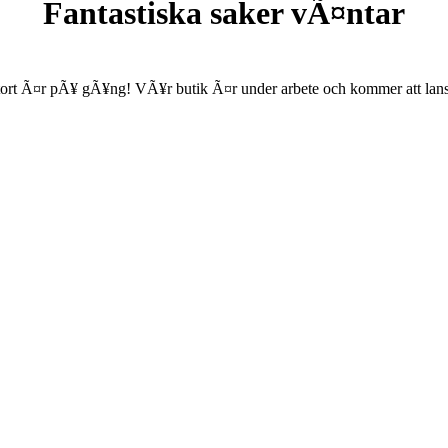
Fantastiska saker vÃ¤ntar
ort Ã¤r pÃ¥ gÃ¥ng! VÃ¥r butik Ã¤r under arbete och kommer att lanse