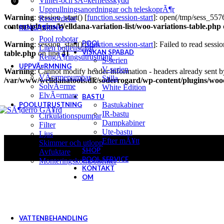
Vinter-och sÃ¤kerhetsskydd
0
Upprullningsanordningar och teleskoprÃ¶r
Warning
: session_start() [
function.session-start
]: open(/tmp/sess_5
Reservdelar
content/plugins/Welldana-variation-list/woo-variations-table.php
RENGÃ¶RING
Pool robotar
POOL
Warning
: session_start() [
function.session-start
]: Failed to read sessio
Liten bottensugar
VISKAN SPABAD
table.php
on line
41
RengÃ¶ringsutrustning
S-serien
UPPVÃ¤RMNING
V-serien
Warning
: Cannot modify header information - headers already sent b
VÃ¤rmepumpar
Stilla
/var/www/welldanatools.dk/soderrogard/wp-content/plugins/w
SolvÃ¤rme
White Edition
ElvÃ¤rmare
BASTU
POOLUTRUSTNING
Bastukabiner
IR-bastu
Cirkulationspumpar
Dampkabiner
Filter
Ute-bastu
Ljus
Efter mÃ¥tt
Skimmer och utlopp
SHOP
Avfuktare
POOL SERVICE
Monteringskomponenter
KONTAKT
OM
VATTENBEHANDLING