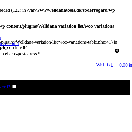
eded (122) in
/var/www/welldanatools.dk/soderrogard/wp-
-content/plugins/Welldana-variation-list/woo-variations-
r
plugins/Welldana-variation-list/woo-variations-table.php:41) in
an Account
.php
on line
84
0
Obligatoriskt
 eller e-postadress
*
gatoriskt
Wishlist
0,00
k
word?
Remember me