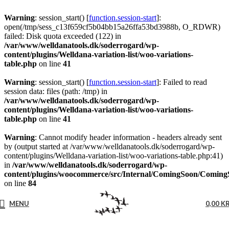
Warning
: session_start() [
function.session-start
]:
open(/tmp/sess_c13f659cf5b04bb15a26ffa53bd3988b, O_RDWR)
failed: Disk quota exceeded (122) in
/var/www/welldanatools.dk/soderrogard/wp-
content/plugins/Welldana-variation-list/woo-variations-
table.php
on line
41
Warning
: session_start() [
function.session-start
]: Failed to read
session data: files (path: /tmp) in
/var/www/welldanatools.dk/soderrogard/wp-
content/plugins/Welldana-variation-list/woo-variations-
table.php
on line
41
Warning
: Cannot modify header information - headers already sent
by (output started at /var/www/welldanatools.dk/soderrogard/wp-
content/plugins/Welldana-variation-list/woo-variations-table.php:41)
in
/var/www/welldanatools.dk/soderrogard/wp-
content/plugins/woocommerce/src/Internal/ComingSoon/Comin
on line
84
MENU
0,00
K