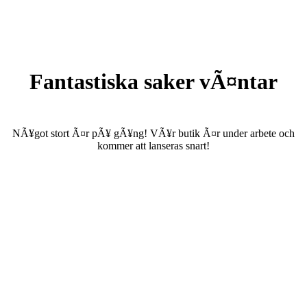
Fantastiska saker vÃ¤ntar
NÃ¥got stort Ã¤r pÃ¥ gÃ¥ng! VÃ¥r butik Ã¤r under arbete och
kommer att lanseras snart!