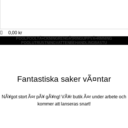
0,00
kr
POOL
POOLTÃ¤CKNING
RENGÃ¶RING
UPPVÃ¤RMNING
POOLUTRUSTNING
VATTENBEHANDLING
BASTU
Fantastiska saker vÃ¤ntar
NÃ¥got stort Ã¤r pÃ¥ gÃ¥ng! VÃ¥r butik Ã¤r under arbete och
kommer att lanseras snart!