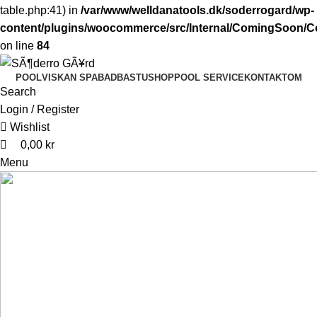
table.php:41) in
/var/www/welldanatools.dk/soderrogard/wp-
content/plugins/woocommerce/src/Internal/ComingSoon
on line
84
0
0
POOL
VISKAN SPABAD
BASTU
SHOP
POOL SERVICE
KONTAKT
OM
Search
Login / Register
Wishlist
0,00
kr
Menu