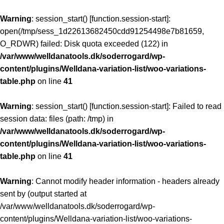
Warning
: session_start() [
function.session-start
]:
open(/tmp/sess_1d22613682450cdd91254498e7b81659,
O_RDWR) failed: Disk quota exceeded (122) in
/var/www/welldanatools.dk/soderrogard/wp-
content/plugins/Welldana-variation-list/woo-variations-
table.php
on line
41
Warning
: session_start() [
function.session-start
]: Failed to read
session data: files (path: /tmp) in
/var/www/welldanatools.dk/soderrogard/wp-
content/plugins/Welldana-variation-list/woo-variations-
table.php
on line
41
Warning
: Cannot modify header information - headers already
sent by (output started at
/var/www/welldanatools.dk/soderrogard/wp-
content/plugins/Welldana-variation-list/woo-variations-