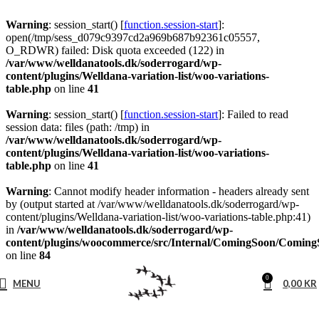
Warning
: session_start() [
function.session-start
]:
open(/tmp/sess_d079c9397cd2a969b687b92361c05557,
O_RDWR) failed: Disk quota exceeded (122) in
/var/www/welldanatools.dk/soderrogard/wp-
content/plugins/Welldana-variation-list/woo-variations-
table.php
on line
41
Warning
: session_start() [
function.session-start
]: Failed to read
session data: files (path: /tmp) in
/var/www/welldanatools.dk/soderrogard/wp-
content/plugins/Welldana-variation-list/woo-variations-
table.php
on line
41
Warning
: Cannot modify header information - headers already sent
by (output started at /var/www/welldanatools.dk/soderrogard/wp-
content/plugins/Welldana-variation-list/woo-variations-table.php:41)
in
/var/www/welldanatools.dk/soderrogard/wp-
content/plugins/woocommerce/src/Internal/ComingSoon/Comin
on line
84
0
MENU
0,00
KR