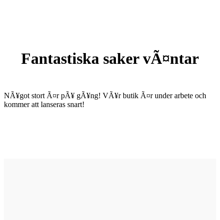
Fantastiska saker vÃ¤ntar
NÃ¥got stort Ã¤r pÃ¥ gÃ¥ng! VÃ¥r butik Ã¤r under arbete och
kommer att lanseras snart!