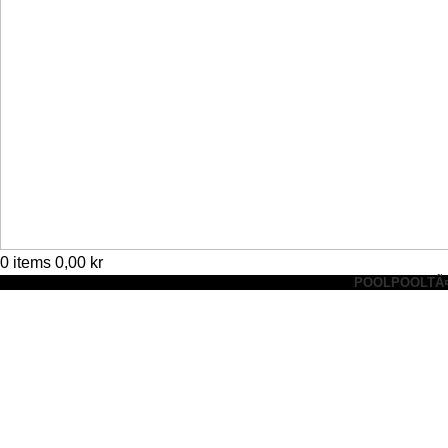
0
items
0,00
kr
POOL
POOLTÃ