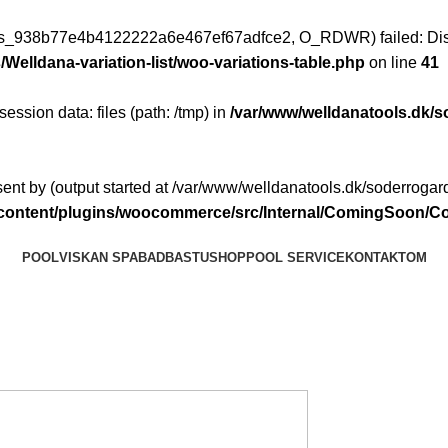
ess_938b77e4b4122222a6e467ef67adfce2, O_RDWR) failed: Disk
Welldana-variation-list/woo-variations-table.php
on line
41
 session data: files (path: /tmp) in
/var/www/welldanatools.dk/s
ent by (output started at /var/www/welldanatools.dk/soderrogard
p-content/plugins/woocommerce/src/Internal/ComingSoon
POOL
VISKAN SPABAD
BASTU
SHOP
POOL SERVICE
KONTAKT
OM