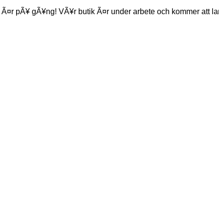
 Ã¤r pÃ¥ gÃ¥ng! VÃ¥r butik Ã¤r under arbete och kommer att la