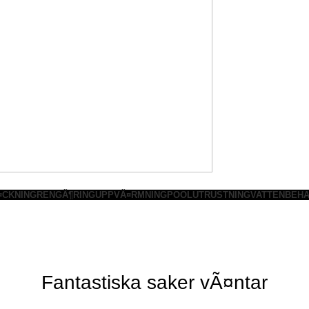
¤CKNING
RENGÃ¶RING
UPPVÃ¤RMNING
POOLUTRUSTNING
VATTENBEHA
Fantastiska saker vÃ¤ntar