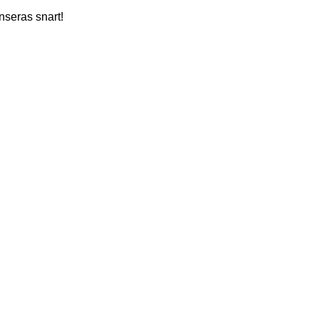
nseras snart!