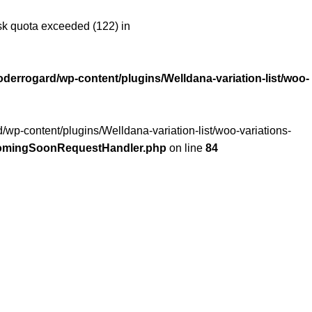
 quota exceeded (122) in
oderrogard/wp-content/plugins/Welldana-variation-list/woo-
/wp-content/plugins/Welldana-variation-list/woo-variations-
/ComingSoonRequestHandler.php
on line
84