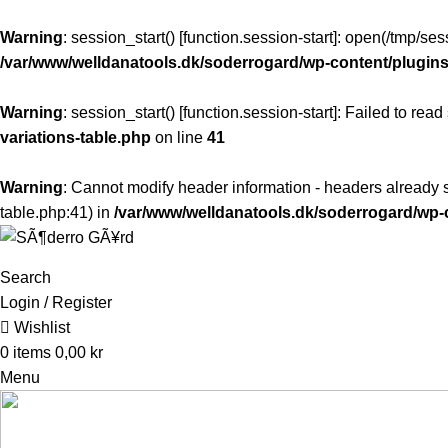
Warning
: session_start() [
function.session-start
]: open(/tmp/s
/var/www/welldanatools.dk/soderrogard/wp-content/plugins/
Warning
: session_start() [
function.session-start
]: Failed to read
variations-table.php
on line
41
Warning
: Cannot modify header information - headers already s
table.php:41) in
/var/www/welldanatools.dk/soderrogard/w
Search
Login / Register
Wishlist
0
items
0,00
kr
Menu