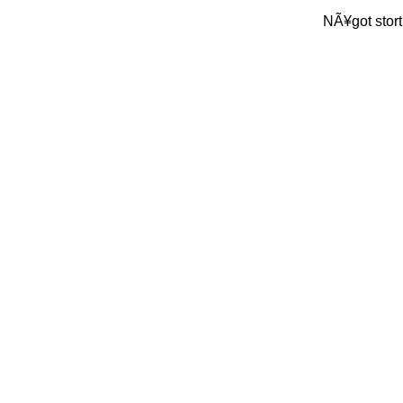
NÃ¥got stort